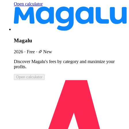
Open calculator
Magalu
2026
·
Free
·
New
Discover Magalu's fees by category and maximize your
profits.
Open calculator