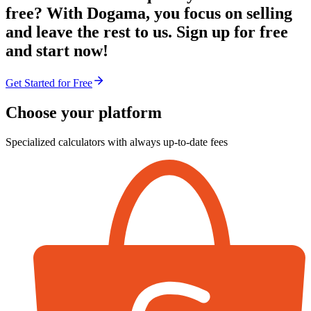
free? With Dogama, you focus on selling
and leave the rest to us. Sign up for free
and start now!
Get Started for Free
Choose your platform
Specialized calculators with always up-to-date fees