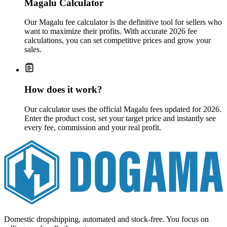
Magalu Calculator
Our Magalu fee calculator is the definitive tool for sellers who
want to maximize their profits. With accurate 2026 fee
calculations, you can set competitive prices and grow your
sales.
How does it work?
Our calculator uses the official Magalu fees updated for 2026.
Enter the product cost, set your target price and instantly see
every fee, commission and your real profit.
Domestic dropshipping, automated and stock-free. You focus on