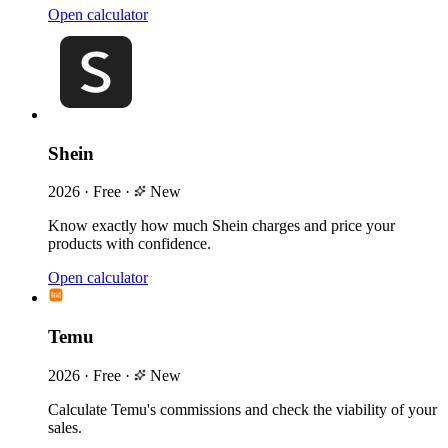
Open calculator
Shein
2026
·
Free
·
New
Know exactly how much Shein charges and price your
products with confidence.
Open calculator
Temu
2026
·
Free
·
New
Calculate Temu's commissions and check the viability of your
sales.