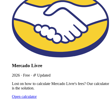
Mercado Livre
2026
·
Free
·
Updated
Lost on how to calculate Mercado Livre's fees? Our calculator
is the solution.
Open calculator