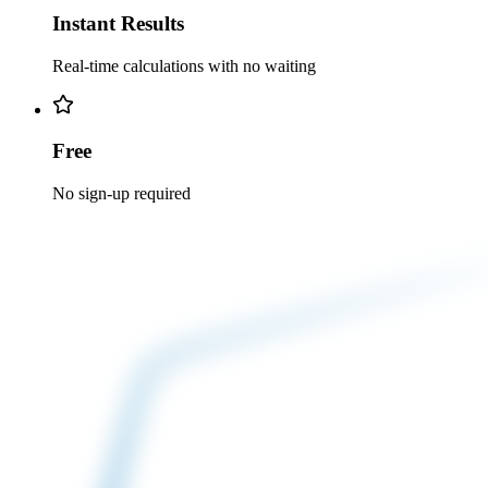
Instant Results
Real-time calculations with no waiting
Free
No sign-up required