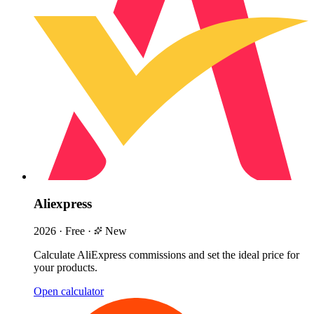
Aliexpress
2026
·
Free
·
New
Calculate AliExpress commissions and set the ideal price for
your products.
Open calculator