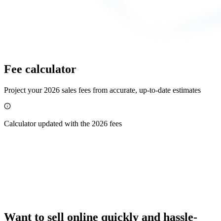
Fee calculator
Project your 2026 sales fees from accurate, up-to-date estimates
Calculator updated with the 2026 fees
Want to sell online quickly and hassle-