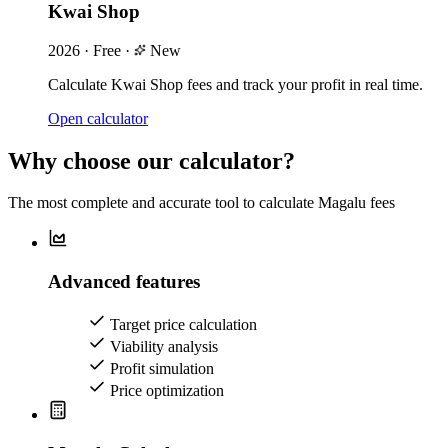
Kwai Shop
2026
·
Free
·
New
Calculate Kwai Shop fees and track your profit in real time.
Open calculator
Why choose our calculator?
The most complete and accurate tool to calculate Magalu fees
Advanced features
Target price calculation
Viability analysis
Profit simulation
Price optimization