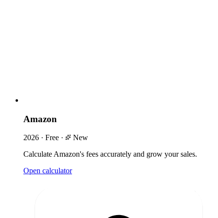
Amazon
2026
·
Free
·
New
Calculate Amazon's fees accurately and grow your sales.
Open calculator