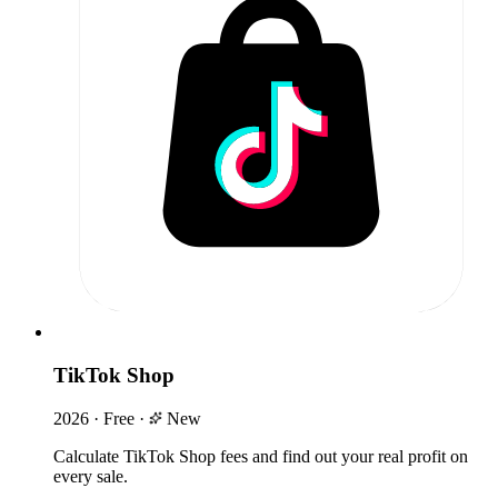
TikTok Shop
2026
·
Free
·
New
Calculate TikTok Shop fees and find out your real profit on
every sale.