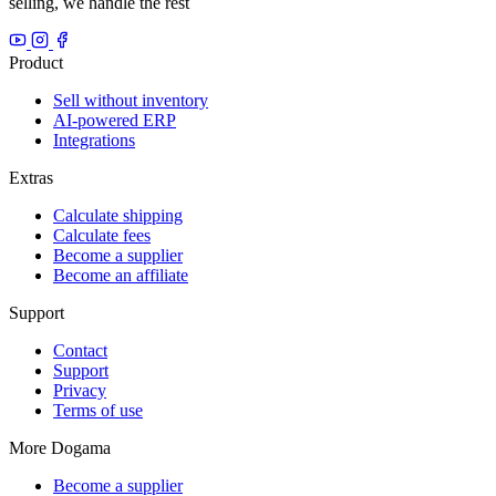
selling, we handle the rest
Product
Sell without inventory
AI-powered ERP
Integrations
Extras
Calculate shipping
Calculate fees
Become a supplier
Become an affiliate
Support
Contact
Support
Privacy
Terms of use
More Dogama
Become a supplier