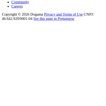
Community
Careers
Copyright © 2026 Dogama
Privacy and Terms of Use
CNPJ:
46.642.920/0001-04
See this page in Portuguese