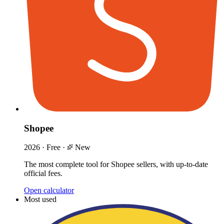
Shopee
2026
·
Free
·
New
The most complete tool for Shopee sellers, with up-to-date
official fees.
Open calculator
Most used