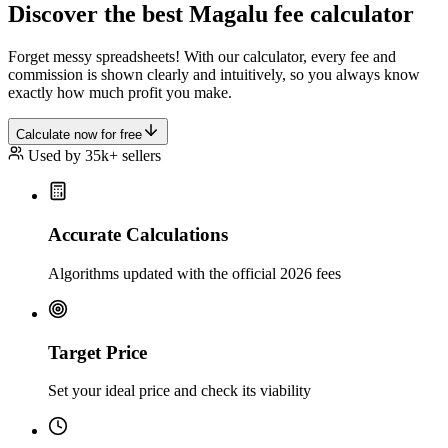
Discover the best Magalu fee calculator
Forget messy spreadsheets! With our calculator, every fee and
commission is shown clearly and intuitively, so you always know
exactly how much profit you make.
Calculate now for free
Used by 35k+ sellers
Accurate Calculations
Algorithms updated with the official 2026 fees
Target Price
Set your ideal price and check its viability