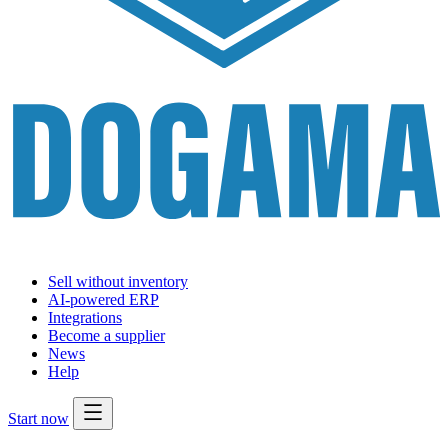
Sell without inventory
AI-powered ERP
Integrations
Become a supplier
News
Help
Start now