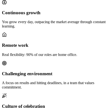
Continuous growth
You grow every day, outpacing the market average through constant
learning.
Remote work
Real flexibility: 90% of our roles are home office.
Challenging environment
A focus on results and hitting deadlines, in a team that values
commitment.
Culture of celebration