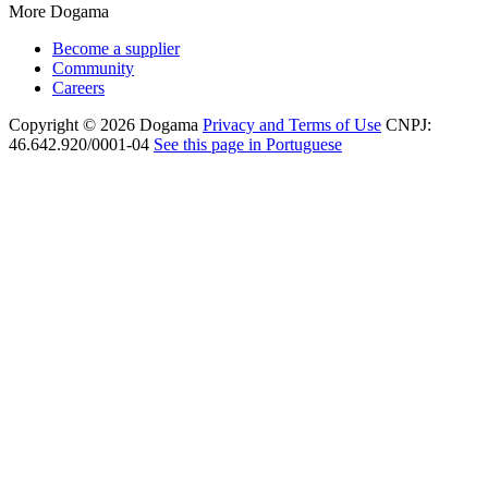
More Dogama
Become a supplier
Community
Careers
Copyright © 2026 Dogama
Privacy and Terms of Use
CNPJ:
46.642.920/0001-04
See this page in Portuguese