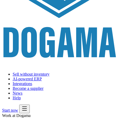
Sell without inventory
AI-powered ERP
Integrations
Become a supplier
News
Help
Start now
Work at Dogama