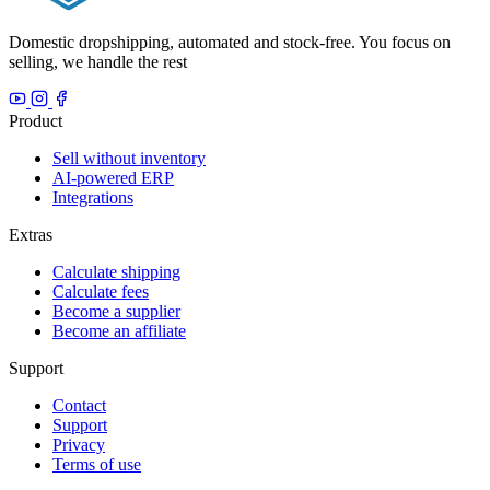
Domestic dropshipping, automated and stock-free. You focus on
selling, we handle the rest
Product
Sell without inventory
AI-powered ERP
Integrations
Extras
Calculate shipping
Calculate fees
Become a supplier
Become an affiliate
Support
Contact
Support
Privacy
Terms of use