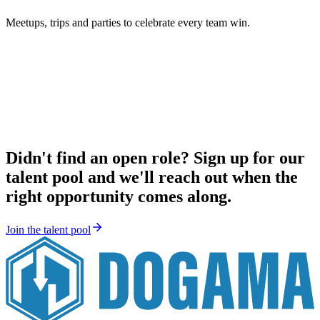
Meetups, trips and parties to celebrate every team win.
Didn't find an open role? Sign up for our
talent pool and we'll reach out when the
right opportunity comes along.
Join the talent pool