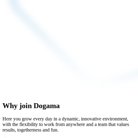
Why join Dogama
Here you grow every day in a dynamic, innovative environment,
with the flexibility to work from anywhere and a team that values
results, togetherness and fun.