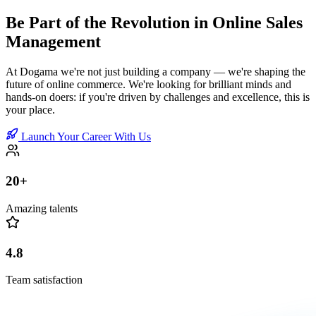
Be Part of the Revolution in Online Sales
Management
At Dogama we're not just building a company — we're shaping the
future of online commerce. We're looking for brilliant minds and
hands-on doers: if you're driven by challenges and excellence, this is
your place.
Launch Your Career With Us
20+
Amazing talents
4.8
Team satisfaction