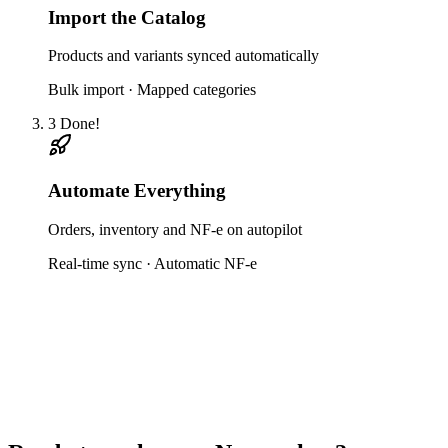
Import the Catalog
Products and variants synced automatically
Bulk import · Mapped categories
3
Done!
Automate Everything
Orders, inventory and NF-e on autopilot
Real-time sync · Automatic NF-e