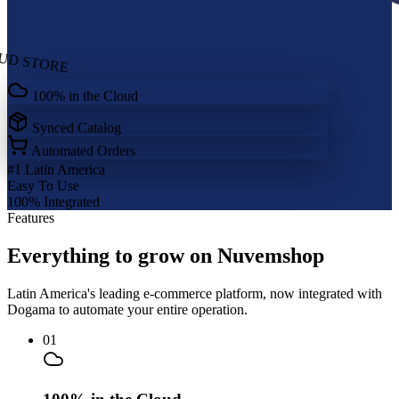
UD STORE
100% in the Cloud
Synced Catalog
Automated Orders
#1
Latin America
Easy
To Use
100%
Integrated
Features
Everything to grow on Nuvemshop
Latin America's leading e-commerce platform, now integrated with
Dogama to automate your entire operation.
01