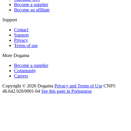
Become a supplier
Become an affiliate
Support
Contact
Support
Privacy
Terms of use
More Dogama
Become a supplier
Community
Careers
Copyright © 2026 Dogama
Privacy and Terms of Use
CNPJ:
46.642.920/0001-04
See this page in Portuguese