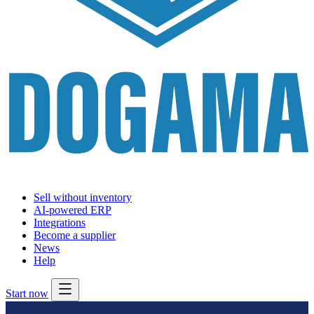
Sell without inventory
AI-powered ERP
Integrations
Become a supplier
News
Help
Start now