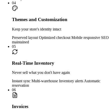
04
Themes and Customization
Keep your store's identity intact
Preserved layout
Optimized checkout
Mobile responsive
SEO
maintained
05
Real-Time Inventory
Never sell what you don't have again
Instant sync
Multi-warehouse
Inventory alerts
Automatic
reservation
06
Invoices