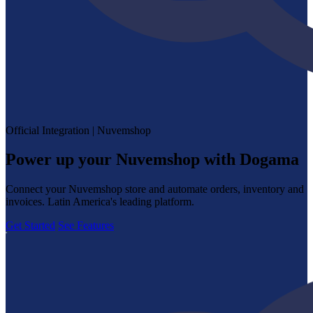
Official Integration | Nuvemshop
Power up your Nuvemshop with Dogama
Connect your Nuvemshop store and automate orders, inventory and
invoices. Latin America's leading platform.
Get Started
See Features