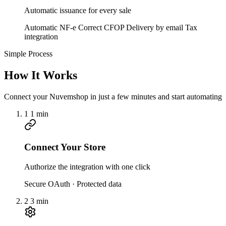
Automatic issuance for every sale
Automatic NF-e
Correct CFOP
Delivery by email
Tax
integration
Simple Process
How It Works
Connect your Nuvemshop in just a few minutes and start automating
1
1 min
Connect Your Store
Authorize the integration with one click
Secure OAuth · Protected data
2
3 min