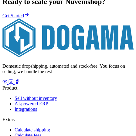
Ready to scale your Nuvemshop?
Get Started
Domestic dropshipping, automated and stock-free. You focus on
selling, we handle the rest
Product
Sell without inventory
AI-powered ERP
Integrations
Extras
Calculate shipping
Calculate fees