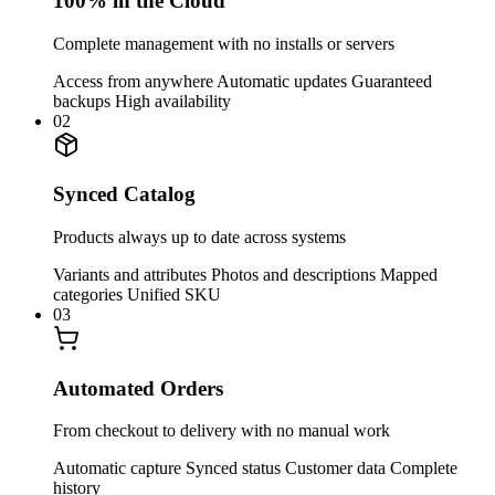
100% in the Cloud
Complete management with no installs or servers
Access from anywhere
Automatic updates
Guaranteed
backups
High availability
02
Synced Catalog
Products always up to date across systems
Variants and attributes
Photos and descriptions
Mapped
categories
Unified SKU
03
Automated Orders
From checkout to delivery with no manual work
Automatic capture
Synced status
Customer data
Complete
history